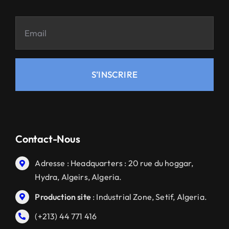
S’INSCRIRE
Contact-Nous
Adresse : Headquarters : 20 rue du hoggar,
Hydra, Algeirs, Algeria.
Production site
: Industrial Zone, Setif, Algeria.
(+213) 44 771 416