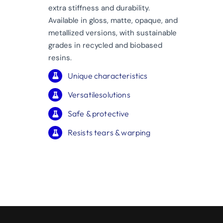
extra stiffness and durability.
Available in gloss, matte, opaque, and
metallized versions, with sustainable
grades in recycled and biobased
resins.
Unique characteristics
Versatilesolutions
Safe & protective
Resists tears & warping