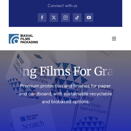
Skip
Connect with us
to
content
Toggle
Navigati
Home
ting Films For Graphic
Product
Premium protection and finishes for paper
Contact
and cardboard, with sustainable recyclable
and biobased options.