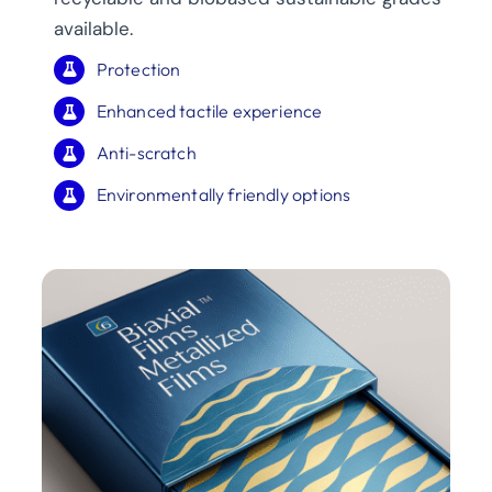
available.
Protection
Enhanced tactile experience
Anti-scratch
Environmentally friendly options