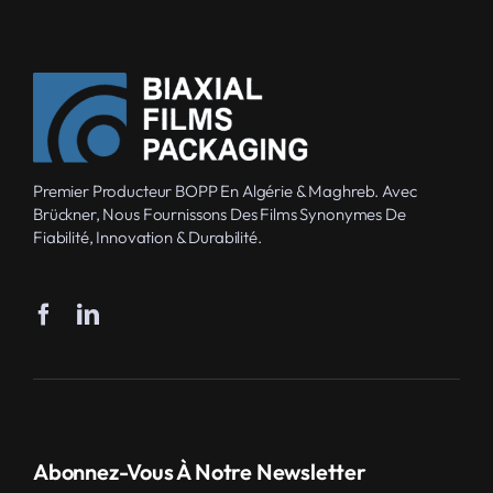
Premier Producteur BOPP En Algérie & Maghreb. Avec
Brückner, Nous Fournissons Des Films Synonymes De
Fiabilité, Innovation & Durabilité.
Abonnez-Vous À Notre Newsletter