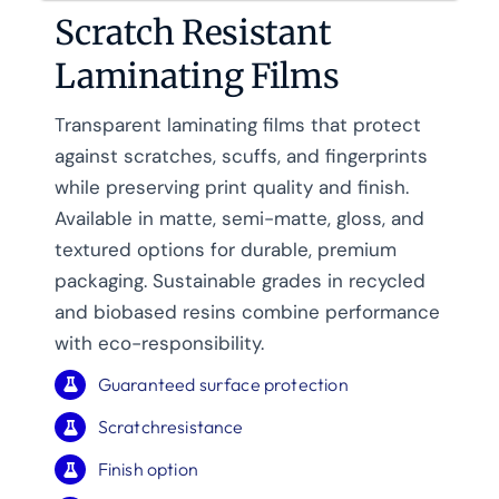
Scratch Resistant
Laminating Films
Transparent laminating films that protect
against scratches, scuffs, and fingerprints
while preserving print quality and finish.
Available in matte, semi-matte, gloss, and
textured options for durable, premium
packaging. Sustainable grades in recycled
and biobased resins combine performance
with eco-responsibility.
Guaranteed surface protection
Scratchresistance
Finish option