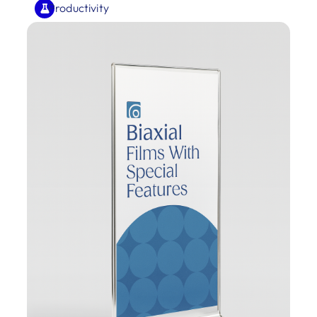
Productivity