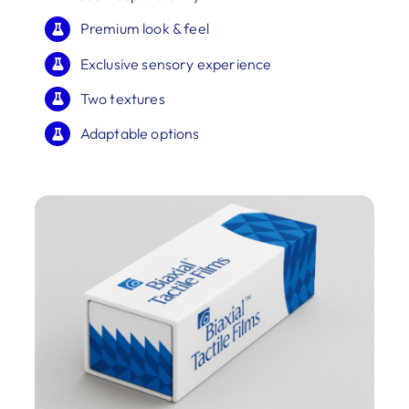
Premium look & feel
Exclusive sensory experience
Two textures
Adaptable options