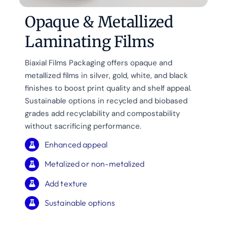
Opaque & Metallized
Laminating Films
Biaxial Films Packaging offers opaque and
metallized films in silver, gold, white, and black
finishes to boost print quality and shelf appeal.
Sustainable options in recycled and biobased
grades add recyclability and compostability
without sacrificing performance.
Enhanced appeal
Metalized or non-metalized
Add texture
Sustainable options