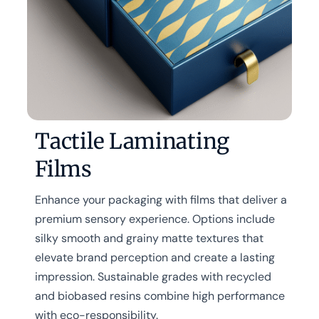
Tactile Laminating
Films
Enhance your packaging with films that deliver a
premium sensory experience. Options include
silky smooth and grainy matte textures that
elevate brand perception and create a lasting
impression. Sustainable grades with recycled
and biobased resins combine high performance
with eco-responsibility.