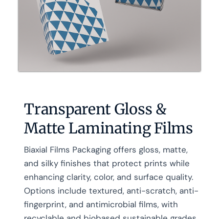
Transparent Gloss &
Matte Laminating Films
Biaxial Films Packaging offers gloss, matte,
and silky finishes that protect prints while
enhancing clarity, color, and surface quality.
Options include textured, anti-scratch, anti-
fingerprint, and antimicrobial films, with
recyclable and biobased sustainable grades