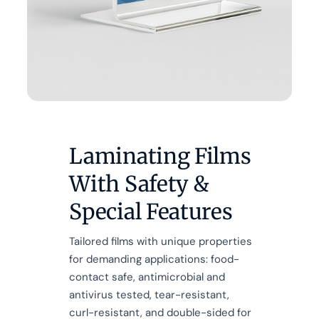
Laminating Films
With Safety &
Special Features
Tailored films with unique properties
for demanding applications: food-
contact safe, antimicrobial and
antivirus tested, tear-resistant,
curl-resistant, and double-sided for