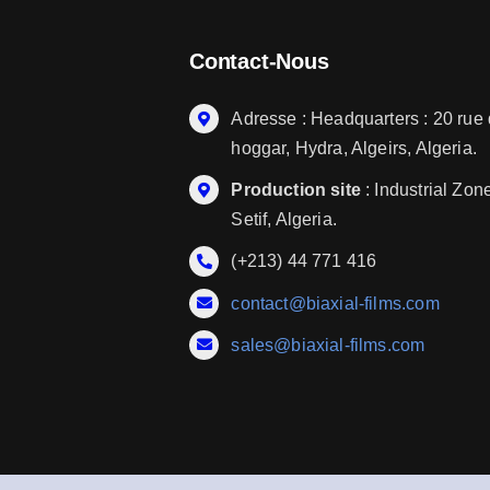
Contact-Nous
Adresse : Headquarters : 20 rue
hoggar, Hydra, Algeirs, Algeria.
Production site
: Industrial Zon
Setif, Algeria.
(+213) 44 771 416
contact@biaxial-films.com
sales@biaxial-films.com