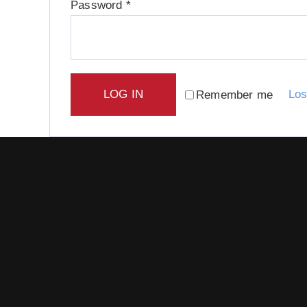
Required
Password
*
LOG IN
Los
Remember me