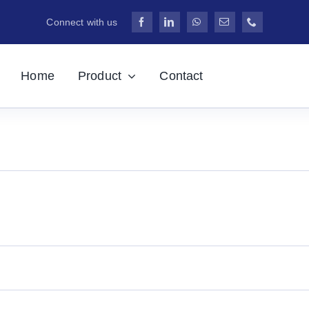
Connect with us
Home
Product
Contact