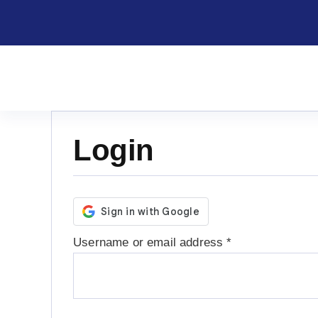
Skip
to
content
Login
Required
Username or email address
*