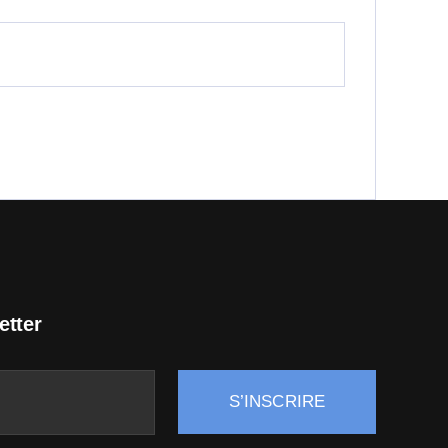
etter
S’INSCRIRE