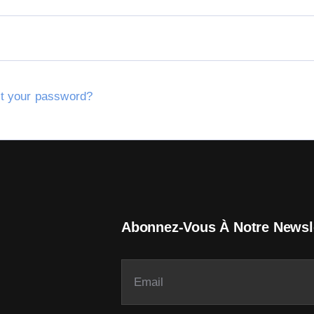
t your password?
Abonnez-Vous À Notre Newsl