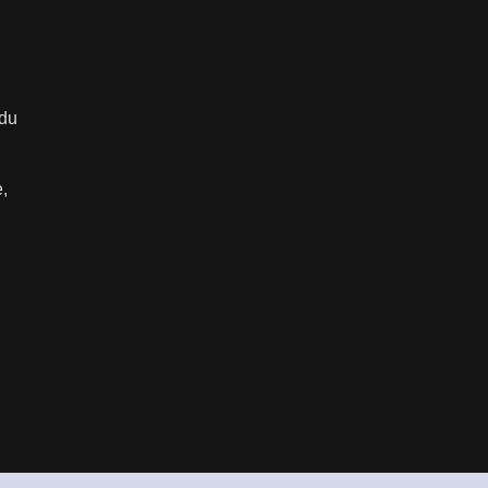
 du
e,